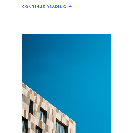
CONTINUE READING