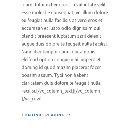
iriure dolor in hendrerit in vulputate velit
esse molestie consequat, vel illum dolore
eu feugiat nulla facilisis at vero eros et
accumsan et iusto odio dignissim qui
blandit praesent luptatum zzril delenit
augue duis dolore te feugait nulla facilisi.
Nam liber tempor cum soluta nobis
eleifend option congue nihil imperdiet
doming id quod mazim placerat facer
possim assum. Typi non habent
claritatem duis dolore te feugait nulla
facilisi.[/vc_column_text][/vc_column]
[/vc_row]...
CONTINUE READING