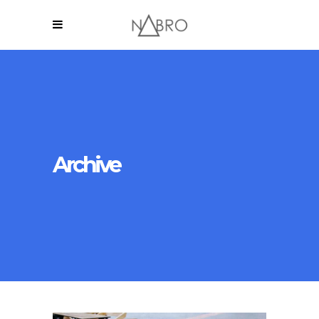
Archive