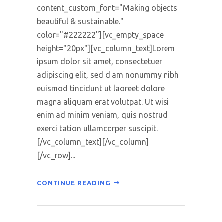
content_custom_font="Making objects
beautiful & sustainable."
color="#222222"][vc_empty_space
height="20px"][vc_column_text]Lorem
ipsum dolor sit amet, consectetuer
adipiscing elit, sed diam nonummy nibh
euismod tincidunt ut laoreet dolore
magna aliquam erat volutpat. Ut wisi
enim ad minim veniam, quis nostrud
exerci tation ullamcorper suscipit.
[/vc_column_text][/vc_column]
[/vc_row]...
CONTINUE READING