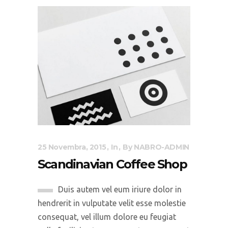
25 Novembra, 2015
In
By
NABRO-ADMIN
Scandinavian Coffee Shop
Duis autem vel eum iriure dolor in
hendrerit in vulputate velit esse molestie
consequat, vel illum dolore eu feugiat