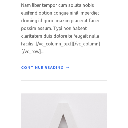
Nam liber tempor cum soluta nobis
eleifend option congue nihil imperdiet
doming id quod mazim placerat facer
possim assum. Typi non habent
claritatem duis dolore te feugait nulla
facilisi.[/vc_column_text][/vc_column]
[/vc_row]...
CONTINUE READING