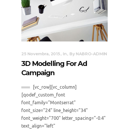
25 Novembra, 2015
In
By
NABRO-ADMIN
3D Modelling For Ad
Campaign
[vc_row][vc_column]
[qodef_custom_font
font_family="Montserrat"
font_size="24" line_height="34"
font_weight="700" letter_spacing="-0.4"
text_align="left"