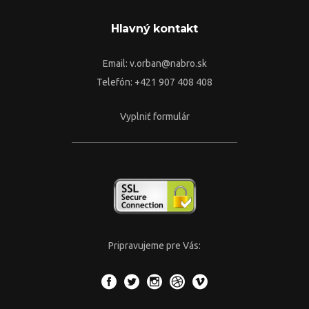
Hlavný kontakt
Email:
v.orban@nabro.sk
Telefón: +421 907 408 408
Vyplniť formulár
Pripravujeme pre Vás: