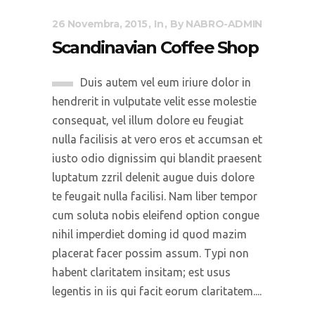
26 Novembra, 2015
In
By
NABRO-ADMIN
Scandinavian Coffee Shop
Duis autem vel eum iriure dolor in
hendrerit in vulputate velit esse molestie
consequat, vel illum dolore eu feugiat
nulla facilisis at vero eros et accumsan et
iusto odio dignissim qui blandit praesent
luptatum zzril delenit augue duis dolore
te feugait nulla facilisi. Nam liber tempor
cum soluta nobis eleifend option congue
nihil imperdiet doming id quod mazim
placerat facer possim assum. Typi non
habent claritatem insitam; est usus
legentis in iis qui facit eorum claritatem....