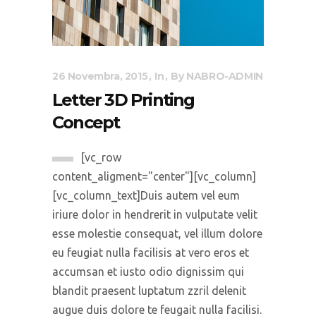
26 Novembra, 2015
In
By
NABRO-ADMIN
Letter 3D Printing
Concept
[vc_row
content_aligment="center"][vc_column]
[vc_column_text]Duis autem vel eum
iriure dolor in hendrerit in vulputate velit
esse molestie consequat, vel illum dolore
eu feugiat nulla facilisis at vero eros et
accumsan et iusto odio dignissim qui
blandit praesent luptatum zzril delenit
augue duis dolore te feugait nulla facilisi.