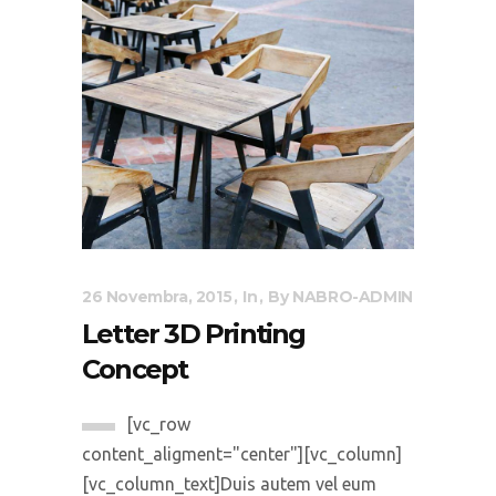
26 Novembra, 2015
In
By
NABRO-ADMIN
Letter 3D Printing
Concept
[vc_row
content_aligment="center"][vc_column]
[vc_column_text]Duis autem vel eum