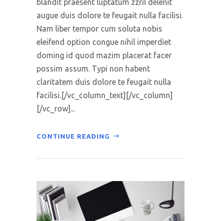
blandit praesent luptatum zzril delenit
augue duis dolore te feugait nulla facilisi.
Nam liber tempor cum soluta nobis
eleifend option congue nihil imperdiet
doming id quod mazim placerat facer
possim assum. Typi non habent
claritatem duis dolore te feugait nulla
facilisi.[/vc_column_text][/vc_column]
[/vc_row]...
CONTINUE READING