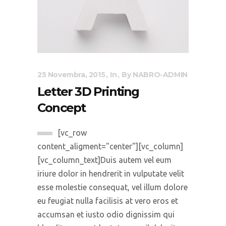
25 Novembra, 2015
In
By
NABRO-ADMIN
Letter 3D Printing
Concept
[vc_row
content_aligment="center"][vc_column]
[vc_column_text]Duis autem vel eum
iriure dolor in hendrerit in vulputate velit
esse molestie consequat, vel illum dolore
eu feugiat nulla facilisis at vero eros et
accumsan et iusto odio dignissim qui