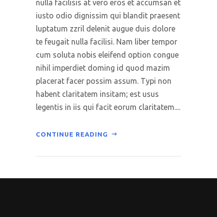
nulla facilisis at vero eros et accumsan et
iusto odio dignissim qui blandit praesent
luptatum zzril delenit augue duis dolore
te feugait nulla facilisi. Nam liber tempor
cum soluta nobis eleifend option congue
nihil imperdiet doming id quod mazim
placerat facer possim assum. Typi non
habent claritatem insitam; est usus
legentis in iis qui facit eorum claritatem....
CONTINUE READING