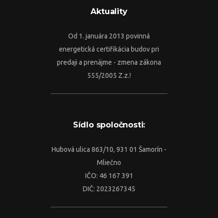
Aktuality
Od 1. januára 2013 povinná
energetická certifikácia budov pri
predaji a prenájme - zmena zákona
555/2005 Z.z.!
Sídlo spoločnosti:
Hubová ulica 863/10, 931 01 Šamorín -
Mliečno
IČO: 46 167 391
DIČ: 2023267345