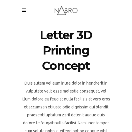
Letter 3D
Printing
Concept
Duis autem vel eum iriure dolor in hendrerit in
vulputate velit esse molestie consequat, vel
illum dolore eu feugiat nulla facilisis at vero eros
et accumsan et iusto odio dignissim qui blandit
praesent luptatum zzril delenit augue duis
dolore te feugait nulla facilisi. Nam liber tempor
cum soluta nobis eleifend option congue nihil