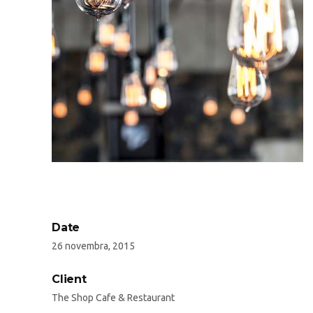
Date
26 novembra, 2015
Client
The Shop Cafe & Restaurant