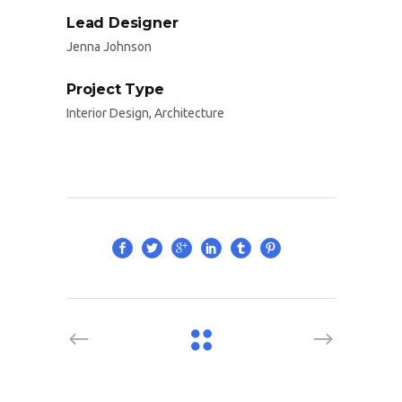
Lead Designer
Jenna Johnson
Project Type
Interior Design, Architecture