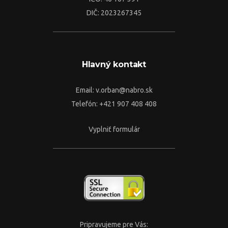
DIČ: 2023267345
Hlavný kontakt
Email:
v.orban@nabro.sk
Telefón: +421 907 408 408
Vyplniť formulár
Pripravujeme pre Vás: