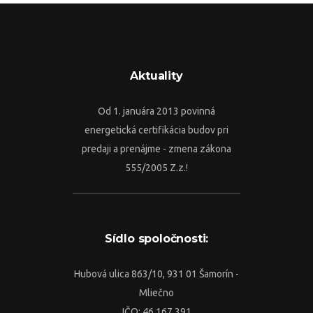
Aktuality
Od 1. januára 2013 povinná
energetická certifikácia budov pri
predaji a prenájme - zmena zákona
555/2005 Z.z.!
Sídlo spoločnosti:
Hubová ulica 863/10, 931 01 Šamorín -
Mliečno
IČO: 46 167 391