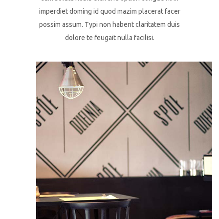
imperdiet doming id quod mazim placerat facer
possim assum. Typi non habent claritatem duis
dolore te feugait nulla facilisi.