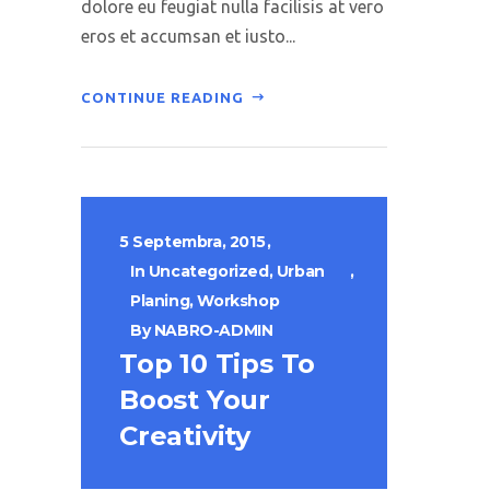
dolore eu feugiat nulla facilisis at vero
eros et accumsan et iusto...
CONTINUE READING
5 Septembra, 2015
In
Uncategorized
,
Urban
Planing
,
Workshop
By
NABRO-ADMIN
Top 10 Tips To
Boost Your
Creativity