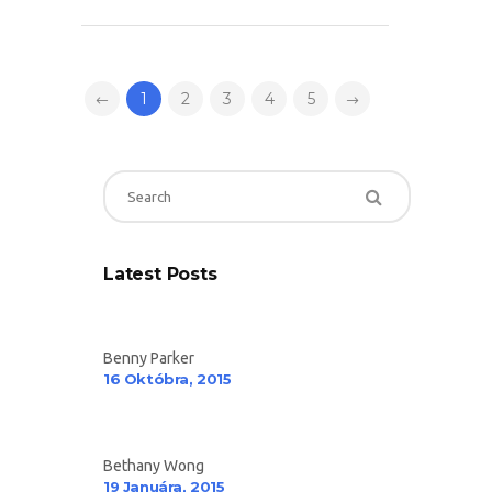
1
2
3
4
5
Latest Posts
Benny Parker
16 Októbra, 2015
Bethany Wong
19 Januára, 2015