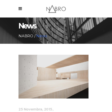
News
NABRO
/
News
25 Novembra, 2015