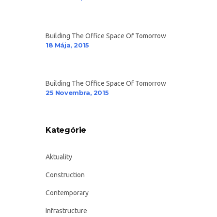
Building The Office Space Of Tomorrow
18 Mája, 2015
Building The Office Space Of Tomorrow
25 Novembra, 2015
Kategórie
Aktuality
Construction
Contemporary
Infrastructure