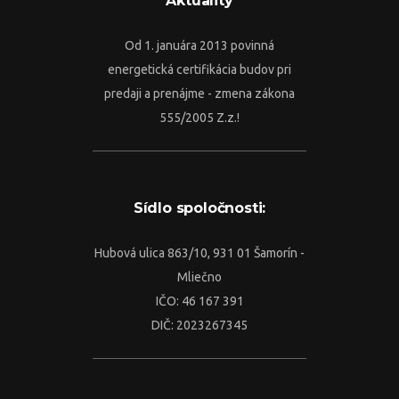
Aktuality
Od 1. januára 2013 povinná
energetická certifikácia budov pri
predaji a prenájme - zmena zákona
555/2005 Z.z.!
Sídlo spoločnosti:
Hubová ulica 863/10, 931 01 Šamorín -
Mliečno
IČO: 46 167 391
DIČ: 2023267345