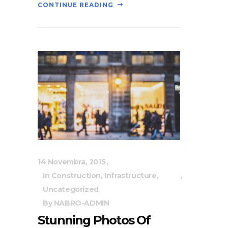
CONTINUE READING
14 Novembra, 2015
In
Construction
,
Infrastructure
,
Uncategorized
By
NABRO-ADMIN
Stunning Photos Of