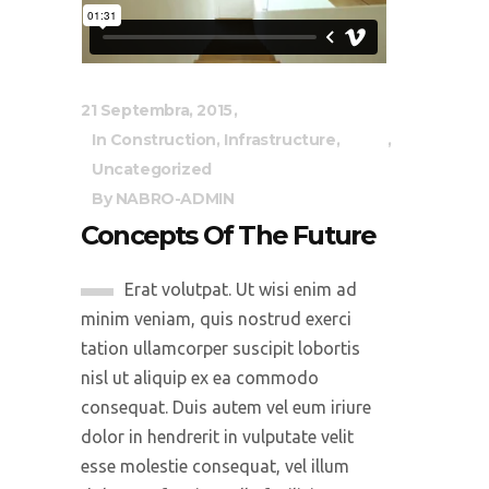
21 Septembra, 2015
In
Construction
,
Infrastructure
,
Uncategorized
By
NABRO-ADMIN
Concepts Of The Future
Erat volutpat. Ut wisi enim ad
minim veniam, quis nostrud exerci
tation ullamcorper suscipit lobortis
nisl ut aliquip ex ea commodo
consequat. Duis autem vel eum iriure
dolor in hendrerit in vulputate velit
esse molestie consequat, vel illum