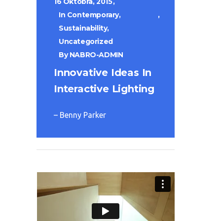
16 Októbra, 2015
In
Contemporary
,
Sustainability
,
Uncategorized
By
NABRO-ADMIN
Innovative Ideas In
Interactive Lighting
– Benny Parker