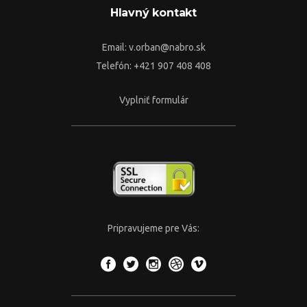
Hlavný kontakt
Email:
v.orban@nabro.sk
Telefón: +421 907 408 408
Vyplniť formulár
Pripravujeme pre Vás: