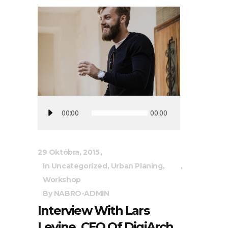
Audio
00:00
00:00
prehrávač
29 Októbra, 2015
In
Uncategorized
,
Urban Planing
,
Workshop
By
NABRO-ADMIN
Interview With Lars
Levine, CEO Of DigiArch