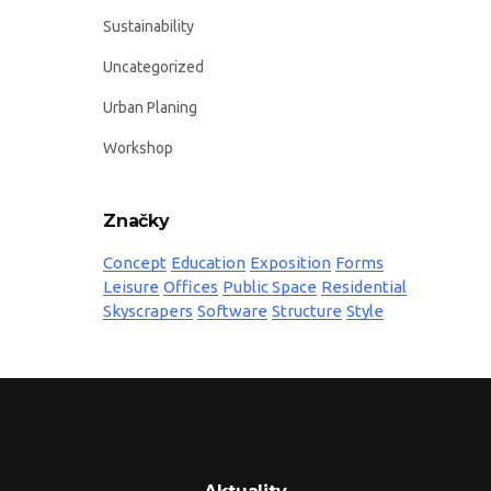
Sustainability
Uncategorized
Urban Planing
Workshop
Značky
Concept
Education
Exposition
Forms
Leisure
Offices
Public Space
Residential
Skyscrapers
Software
Structure
Style