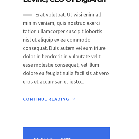
Erat volutpat. Ut wisi enim ad
minim veniam, quis nostrud exerci
tation ullamcorper suscipit lobortis
nisl ut aliquip ex ea commodo
consequat. Duis autem vel eum iriure
dolor in hendrerit in vulputate velit
esse molestie consequat, vel illum
dolore eu feugiat nulla facilisis at vero
eros et accumsan et iusto...
CONTINUE READING