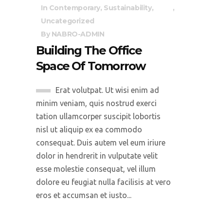
In
Contemporary
,
Sustainability
,
Uncategorized
By
NABRO-ADMIN
Building The Office
Space Of Tomorrow
Erat volutpat. Ut wisi enim ad
minim veniam, quis nostrud exerci
tation ullamcorper suscipit lobortis
nisl ut aliquip ex ea commodo
consequat. Duis autem vel eum iriure
dolor in hendrerit in vulputate velit
esse molestie consequat, vel illum
dolore eu feugiat nulla facilisis at vero
eros et accumsan et iusto...