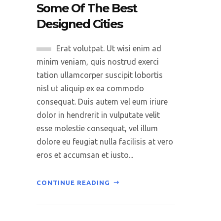
Some Of The Best
Designed Cities
Erat volutpat. Ut wisi enim ad
minim veniam, quis nostrud exerci
tation ullamcorper suscipit lobortis
nisl ut aliquip ex ea commodo
consequat. Duis autem vel eum iriure
dolor in hendrerit in vulputate velit
esse molestie consequat, vel illum
dolore eu feugiat nulla facilisis at vero
eros et accumsan et iusto...
CONTINUE READING