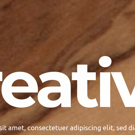
eativ
sit amet, consectetuer adipiscing elit, sed