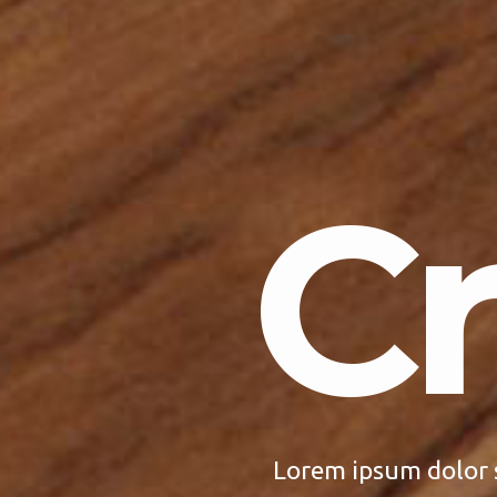
Cr
Lorem ipsum dolor 