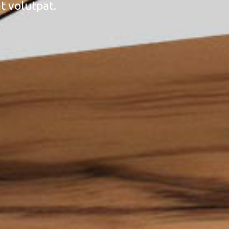
t volutpat.