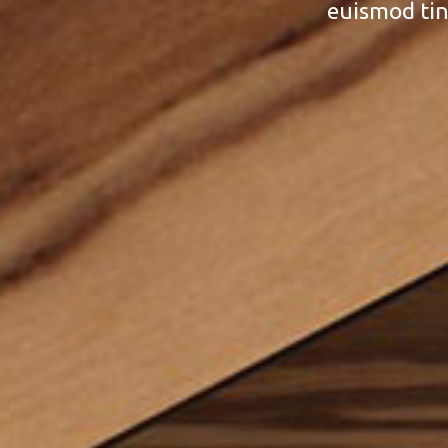
euismod tin