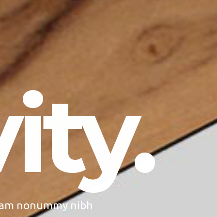
ity.
 diam nonummy nibh