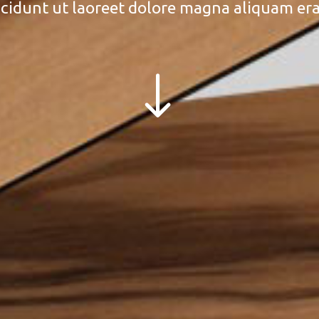
cidunt ut laoreet dolore magna aliquam era